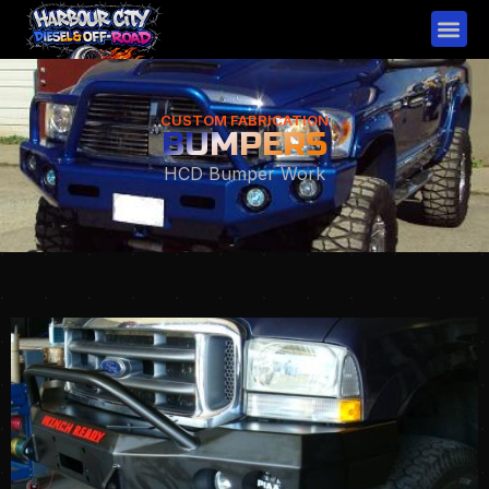
CUSTOM FABRICATION
BUMPERS
HCD Bumper Work