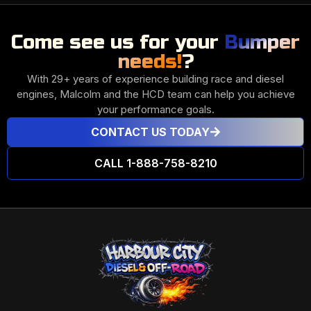
Come see us for your
Bumper
needs!
?
With 29+ years of experience building race and diesel
engines, Malcolm and the HCD team can help you achieve
your performance goals.
CONTACT US TODAY
CALL 1-888-758-8210