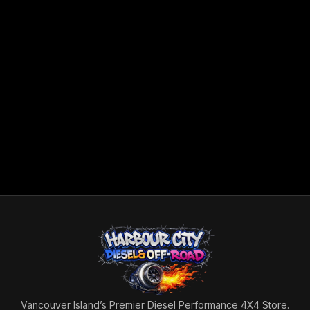
Vancouver Island’s Premier Diesel Performance 4X4 Store.