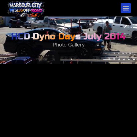
HCD Dyno Day
s July 2014
Photo Gallery