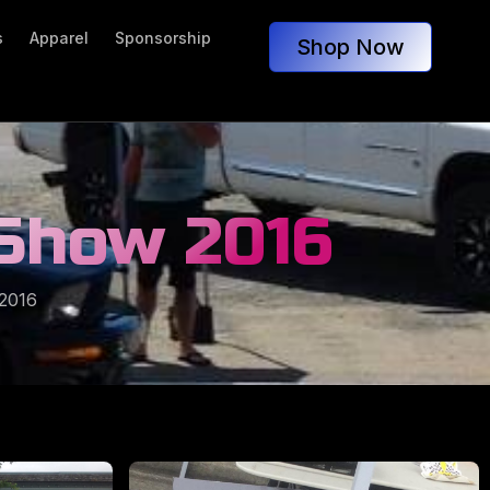
s
Apparel
Sponsorship
Shop Now
 Show 2016
2016