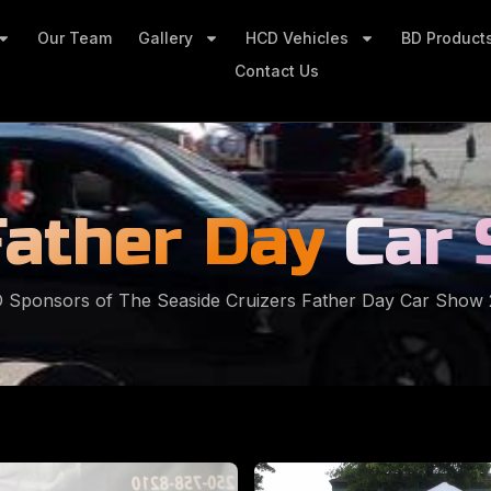
Our Team
Gallery
HCD Vehicles
BD Product
Contact Us
Father Day
Car
 Sponsors of The Seaside Cruizers Father Day Car Show 