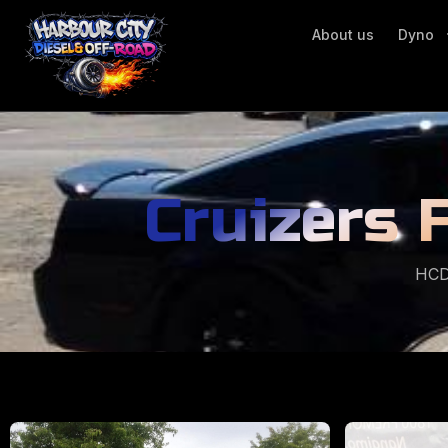
About us
Dyno
Cruizers 
HCD