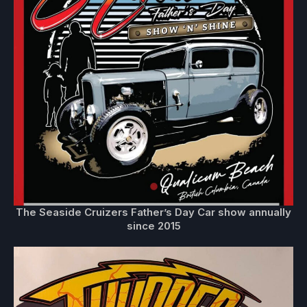
The Seaside Cruizers Father’s Day Car show annually
since 2015