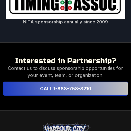
NITA sponsorship annually since 2009
Interested in Partnership?
Contact us to discuss sponsorship opportunities for
your event, team, or organization.
CALL 1-888-758-8210