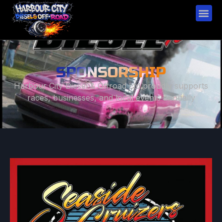
SPONSORSHIP
Harbour City Diesel & Offroad Ltd proudly supports
races, businesses, and local events annually