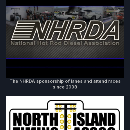
The NHRDA sponsorship of lanes and attend races
since 2008