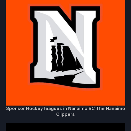
Sponsor Hockey leagues in Nanaimo BC The Nanaimo
Clippers