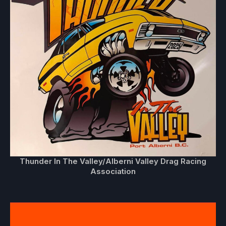
Thunder In The Valley/Alberni Valley Drag Racing
Association