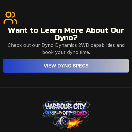
Want to Learn More About Our
Dyno?
Check out our Dyno Dynamics 2WD capabilities and
book your dyno time.
VIEW DYNO SPECS