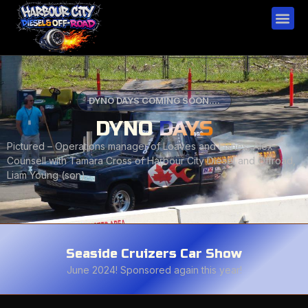
DYNO DAYS COMING SOON....
DYNO
DAYS
Pictured – Operations manager of Loaves and Fishes, Alex
Counsell with Tamara Cross of Harbour City Diesel and Offroad,
Liam Young (son).
Seaside Cruizers Car Show
June 2024! Sponsored again this year!