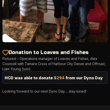
Donation to Loaves and Fishes
Pictured – Operations manager of Loaves and Fishes, Alex
Counsell with Tamara Cross of Harbour City Diesel and Offroad,
Liam Young (son).
HCD was able to donate
$294
from our Dyno Day
Looking forward to our next Dyno Day…..stay tuned!