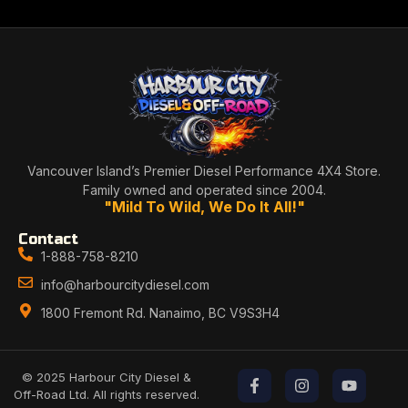
Vancouver Island’s Premier Diesel Performance 4X4 Store.
Family owned and operated since 2004.
"Mild To Wild, We Do It All!"
Contact
1-888-758-8210
info@harbourcitydiesel.com
1800 Fremont Rd. Nanaimo, BC V9S3H4
© 2025 Harbour City Diesel &
Off-Road Ltd. All rights reserved.