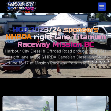
HCD 2023/24 sponsors
NHRDA
right lane Titanium
Raceway Mission BC
Harbour City Diesel & Offroad Road proudly sponsors
the right lane at the NHRDA Canadian Diesel Shootout.
June 16-17 at Mission Raceway Park in Mission BC.